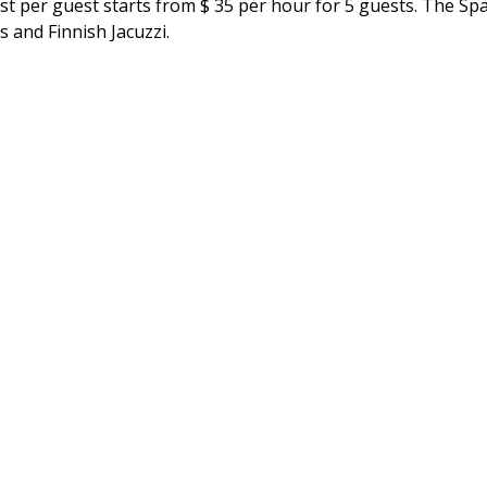
st per guest starts from $ 35 per hour for 5 guests. The Spa
ds and Finnish Jacuzzi.