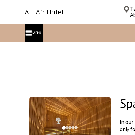
Ta
Art Air Hotel
Ab
MENU
Sp
In our
only f