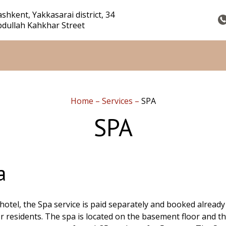
shkent, Yakkasarai district, 34
dullah Kahkhar Street
Home
–
Services
–
SPA
SPA
a
 hotel, the Spa service is paid separately and booked already
or residents. The spa is located on the basement floor and th