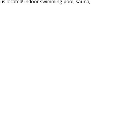
 is located! indoor swimming pool, sauna,