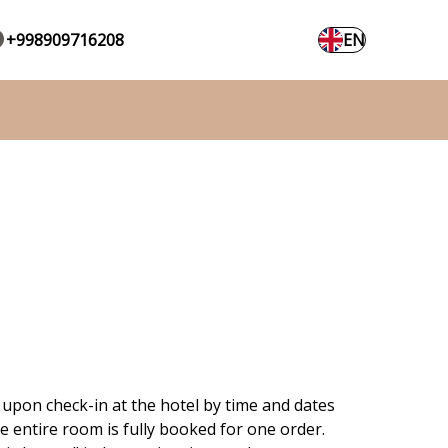
+998909716208
EN
 upon check-in at the hotel by time and dates
e entire room is fully booked for one order.