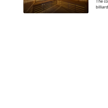
The co
billiar